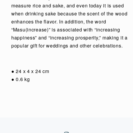
measure rice and sake, and even today it is used
when drinking sake because the scent of the wood
enhances the flavor. In addition, the word
“Masu(increase)” is associated with “increasing
happiness” and “increasing prosperity,” making it a
popular gift for weddings and other celebrations.
●
24 x 4 x 24 cm
●
0.6 kg