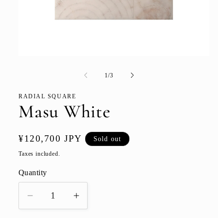
Open
media
1
of
1
/
3
in
modal
RADIAL SQUARE
Masu White
Regular
¥120,700 JPY
Sold out
price
Taxes included.
Quantity
Quantity
Decrease
Increase
quantity
quantity