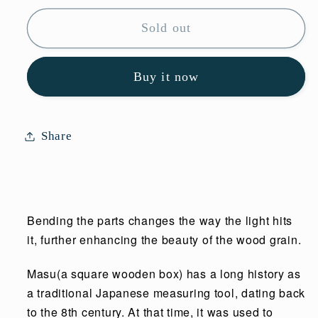
for
for
Sold out
Masu
Masu
White
White
Buy it now
Share
Bending the parts changes the way the light hits
it, further enhancing the beauty of the wood grain.
Masu(a square wooden box) has a long history as
a traditional Japanese measuring tool, dating back
to the 8th century. At that time, it was used to