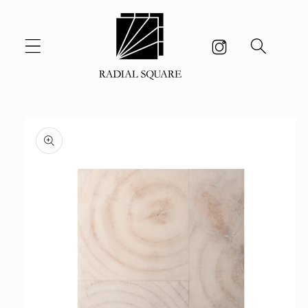
Skip to
content
Skip to
product
information