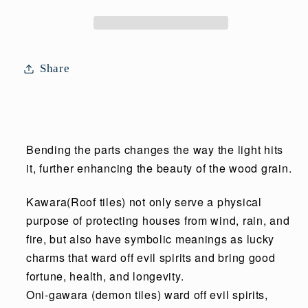
Share
Bending the parts changes the way the light hits
it, further enhancing the beauty of the wood grain.
Kawara(Roof tiles) not only serve a physical
purpose of protecting houses from wind, rain, and
fire, but also have symbolic meanings as lucky
charms that ward off evil spirits and bring good
fortune, health, and longevity.
Oni-gawara (demon tiles) ward off evil spirits,