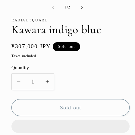
media
1
of
1
/
2
in
modal
RADIAL SQUARE
Kawara indigo blue
Regular
¥307,000 JPY
Sold out
price
Taxes included.
Quantity
Quantity
Decrease
Increase
quantity
quantity
for
for
Sold out
Kawara
Kawara
indigo
indigo
blue
blue