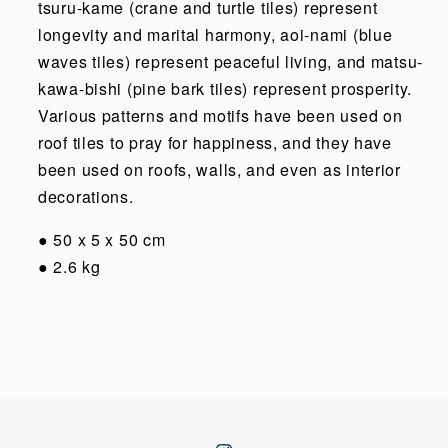
tsuru-kame (crane and turtle tiles) represent
longevity and marital harmony, aoi-nami (blue
waves tiles) represent peaceful living, and matsu-
kawa-bishi (pine bark tiles) represent prosperity.
Various patterns and motifs have been used on
roof tiles to pray for happiness, and they have
been used on roofs, walls, and even as interior
decorations.
●
50 x 5 x 50 cm
●
2.6 kg